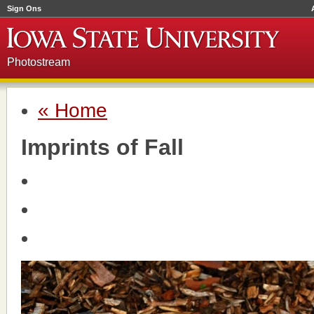
Sign Ons
Photostream
« Home
Imprints of Fall