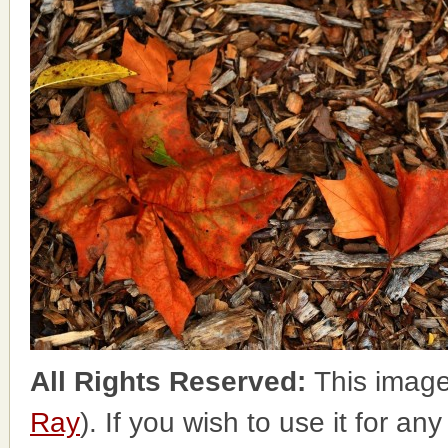
All Rights Reserved:
This image
Ray
). If you wish to use it for an