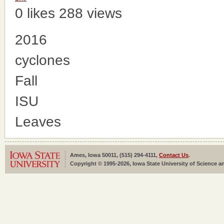
0 likes
288 views
2016
cyclones
Fall
ISU
Leaves
Ames, Iowa 50011, (515) 294-4111,
Contact Us
.
Copyright © 1995-2026, Iowa State University of Science an