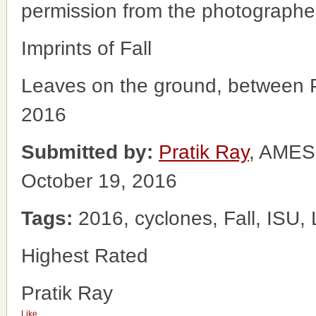
permission from the photographe
Imprints of Fall
Leaves on the ground, between Par
2016
Submitted by:
Pratik Ray
, AME
October 19, 2016
Tags:
2016, cyclones, Fall, ISU,
Highest Rated
Pratik Ray
Like