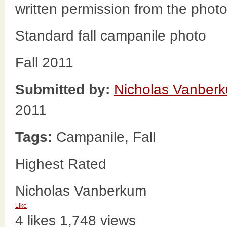
written permission from the phot
Standard fall campanile photo
Fall 2011
Submitted by:
Nicholas Vanber
2011
Tags:
Campanile, Fall
Highest Rated
Nicholas Vanberkum
Like
4 likes
1,748 views