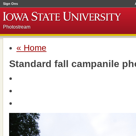
Sign Ons
Photostream
« Home
Standard fall campanile ph