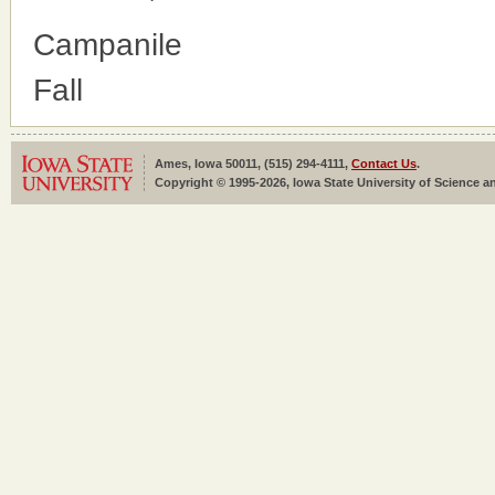
Campanile
Fall
Ames, Iowa 50011, (515) 294-4111,
Contact Us
.
Copyright © 1995-2026, Iowa State University of Science an