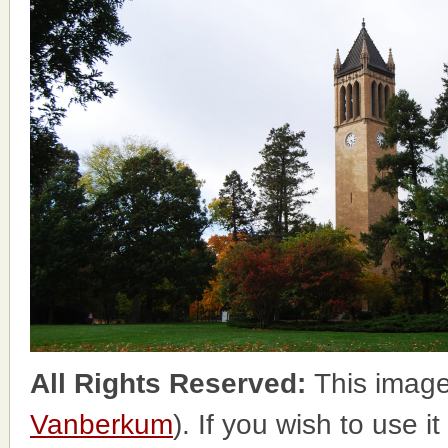
All Rights Reserved:
This image
Vanberkum
). If you wish to use i