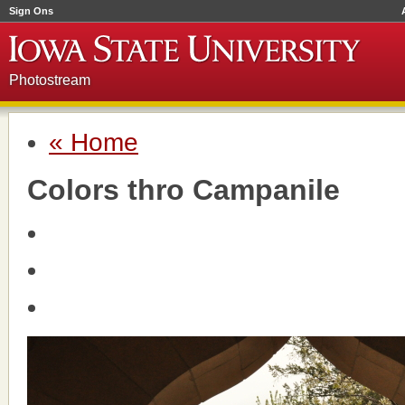
Sign Ons
Photostream
« Home
Colors thro Campanile