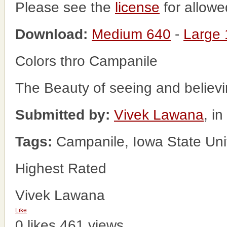
Please see the
license
for allowe
Download:
Medium 640
-
Large
Colors thro Campanile
The Beauty of seeing and believi
Submitted by:
Vivek Lawana
, i
Tags:
Campanile, Iowa State Univ
Highest Rated
Vivek Lawana
Like
0 likes
461 views