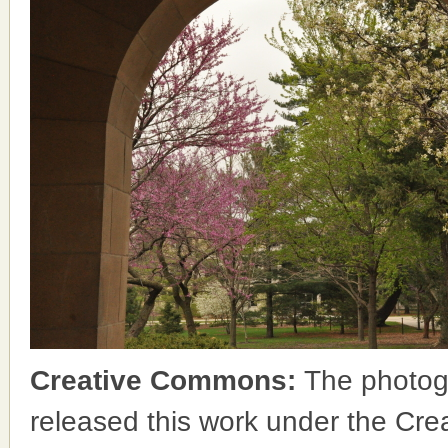
Creative Commons:
The photog
released this work under the Cr