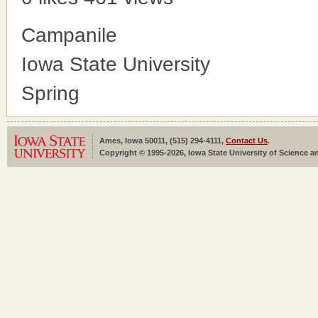
Campanile
Iowa State University
Spring
Ames, Iowa 50011, (515) 294-4111,
Contact Us
.
Copyright © 1995-2026, Iowa State University of Science an