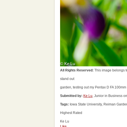
All Rights Reserved:
This image belongs t
stand out
garden, testing out my Pentax D FA 100mm
Submitted by:
Ke Lu
, Junior in Business o
Tags:
Iowa State University, Reiman Garde
Highest Rated
Ke Lu
Like