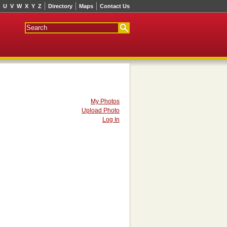
U
V
W
X
Y
Z
Directory
Maps
Contact Us
My Photos
Upload Photo
Log In