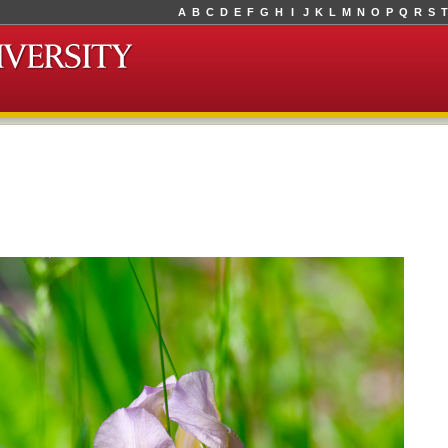
A
B
C
D
E
F
G
H
I
J
K
L
M
N
O
P
Q
R
S
T