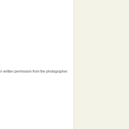
tain written permission from the photographer.