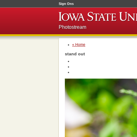
Sign Ons
Photostream
« Home
stand out