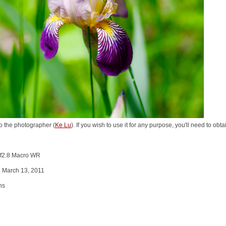
o the photographer (
Ke Lu
). If you wish to use it for any purpose, you'll need to ob
 f2.8 Macro WR
n March 13, 2011
ns