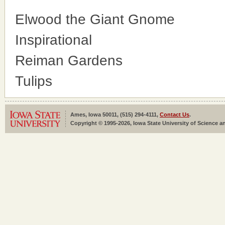
Elwood the Giant Gnome
Inspirational
Reiman Gardens
Tulips
Ames, Iowa 50011, (515) 294-4111,
Contact Us
.
Copyright © 1995-2026, Iowa State University of Science an