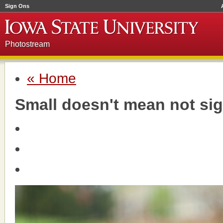
Sign Ons
Photostream
« Home
Small doesn't mean not sig