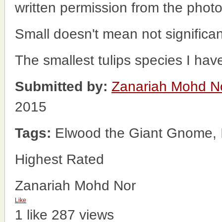
written permission from the phot
Small doesn't mean not significan
The smallest tulips species I hav
Submitted by:
Zanariah Mohd N
2015
Tags:
Elwood the Giant Gnome, I
Highest Rated
Zanariah Mohd Nor
Like
1 like
287 views