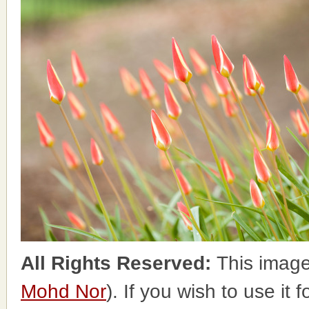
All Rights Reserved:
This image
Mohd Nor
). If you wish to use it