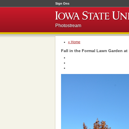
Sign Ons
Photostream
« Home
Fall in the Formal Lawn Garden a