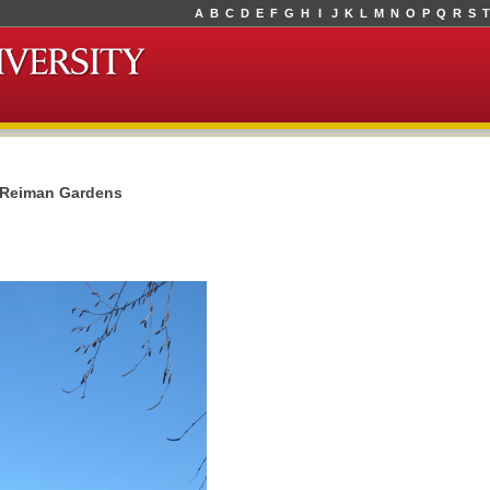
A
B
C
D
E
F
G
H
I
J
K
L
M
N
O
P
Q
R
S
T
t Reiman Gardens