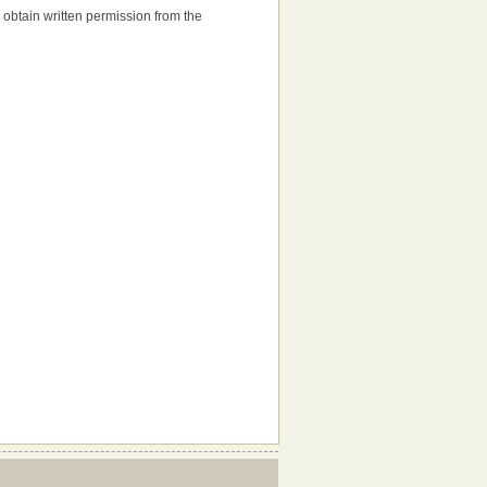
to obtain written permission from the