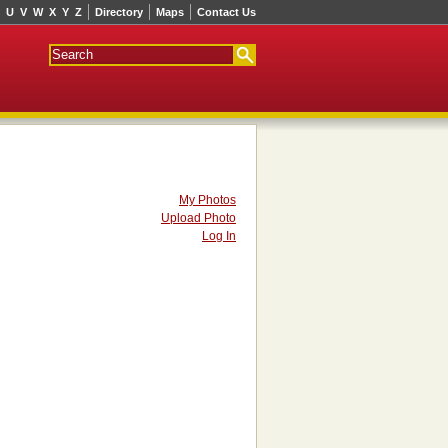
U
V
W
X
Y
Z
Directory
Maps
Contact Us
My Photos
Upload Photo
Log In