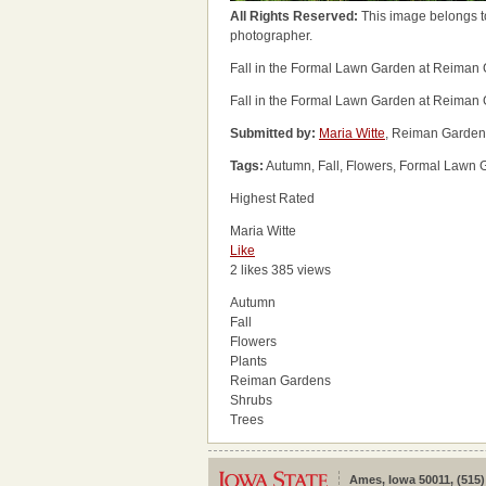
All Rights Reserved:
This image belongs t
photographer.
Fall in the Formal Lawn Garden at Reiman
Fall in the Formal Lawn Garden at Reiman
Submitted by:
Maria Witte
, Reiman Garden
Tags:
Autumn, Fall, Flowers, Formal Lawn 
Highest Rated
Maria Witte
Like
2 likes
385 views
Autumn
Fall
Flowers
Plants
Reiman Gardens
Shrubs
Trees
Ames, Iowa 50011, (515)