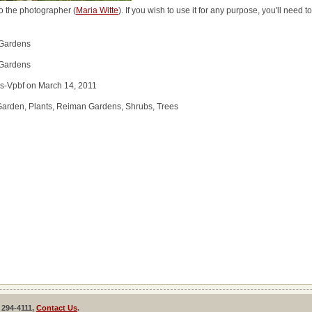
o the photographer (
Maria Witte
). If you wish to use it for any purpose, you'll need 
 Gardens
 Gardens
s-Vpbf on March 14, 2011
Garden, Plants, Reiman Gardens, Shrubs, Trees
 294-4111,
Contact Us
.