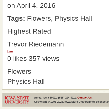
on April 4, 2016
Tags:
Flowers, Physics Hall
Highest Rated
Trevor Riedemann
Like
0 likes
357 views
Flowers
Physics Hall
Ames, Iowa 50011, (515) 294-4111,
Contact Us
.
Copyright © 1995-2026, Iowa State University of Science an