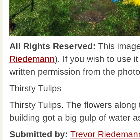
All Rights Reserved:
This image
Riedemann
). If you wish to use i
written permission from the phot
Thirsty Tulips
Thirsty Tulips. The flowers along
building got a big gulp of water a
Submitted by:
Trevor Riedeman