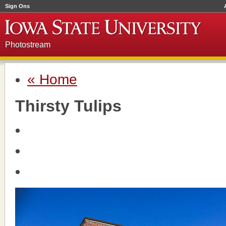
Sign Ons
Photostream
« Home
Thirsty Tulips