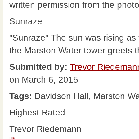
written permission from the phot
Sunraze
"Sunraze" The sun was rising as 
the Marston Water tower greets t
Submitted by:
Trevor Riedeman
on March 6, 2015
Tags:
Davidson Hall, Marston Wa
Highest Rated
Trevor Riedemann
Like