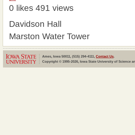
0 likes
491 views
Davidson Hall
Marston Water Tower
Ames, Iowa 50011, (515) 294-4111,
Contact Us
.
Copyright © 1995-2026, Iowa State University of Science an