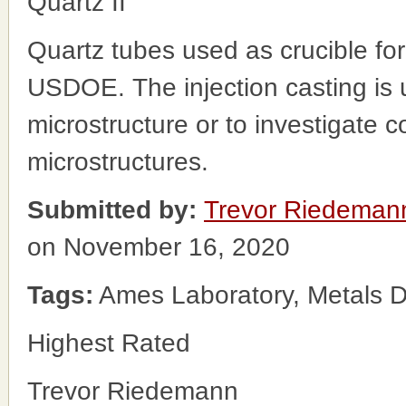
Quartz II
Quartz tubes used as crucible for
USDOE. The injection casting is
microstructure or to investigate co
microstructures.
Submitted by:
Trevor Riedeman
on November 16, 2020
Tags:
Ames Laboratory, Metals D
Highest Rated
Trevor Riedemann