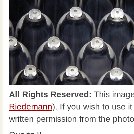
All Rights Reserved:
This image
Riedemann
). If you wish to use i
written permission from the phot