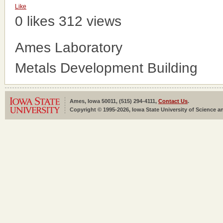
Like
0 likes
312 views
Ames Laboratory
Metals Development Building
Ames, Iowa 50011, (515) 294-4111,
Contact Us
.
Copyright © 1995-2026, Iowa State University of Science an