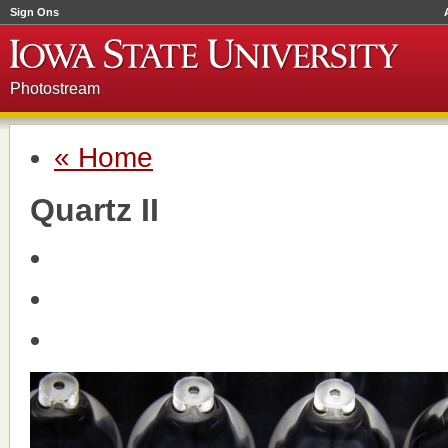
Sign Ons
Photostream
« Home
Quartz II