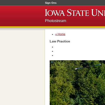
Sign Ons
Photostream
« Home
Law Practice