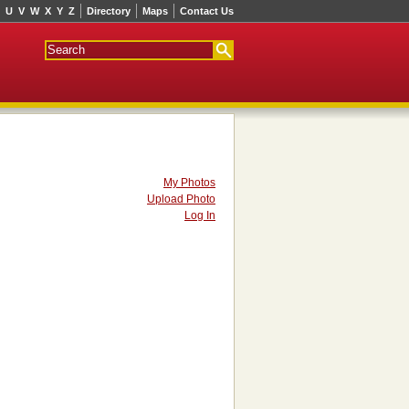
U
V
W
X
Y
Z
Directory
Maps
Contact Us
My Photos
Upload Photo
Log In