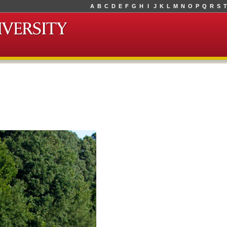
A
B
C
D
E
F
G
H
I
J
K
L
M
N
O
P
Q
R
S
T