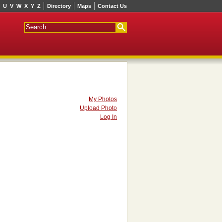
U
V
W
X
Y
Z
Directory
Maps
Contact Us
My Photos
Upload Photo
Log In