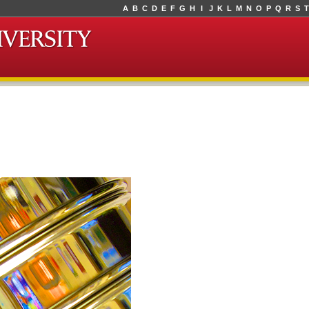
A
B
C
D
E
F
G
H
I
J
K
L
M
N
O
P
Q
R
S
T