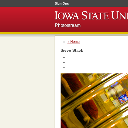
Sign Ons
Photostream
« Home
Sieve Stack