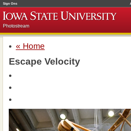
Sign Ons
Photostream
« Home
Escape Velocity