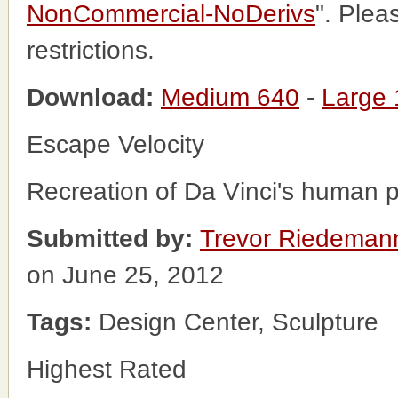
NonCommercial-NoDerivs
". Plea
restrictions.
Download:
Medium 640
-
Large
Escape Velocity
Recreation of Da Vinci's human p
Submitted by:
Trevor Riedeman
on June 25, 2012
Tags:
Design Center, Sculpture
Highest Rated