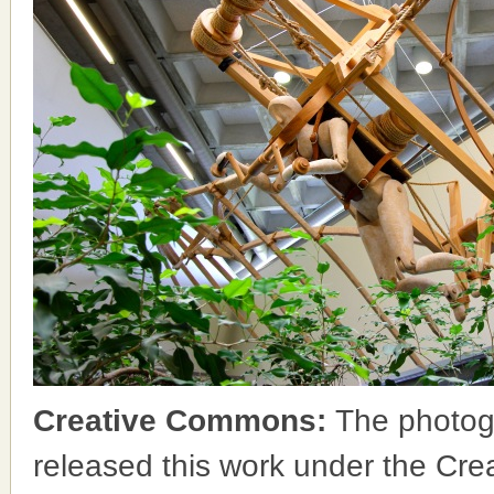
Creative Commons:
The photog
released this work under the Cr