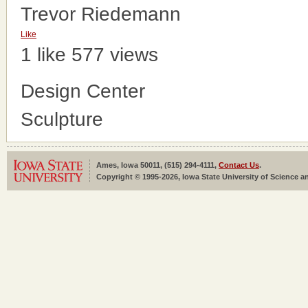
Trevor Riedemann
Like
1 like
577 views
Design Center
Sculpture
Ames, Iowa 50011, (515) 294-4111,
Contact Us
.
Copyright © 1995-2026, Iowa State University of Science an