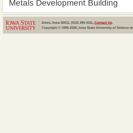
Metals Development Building
Ames, Iowa 50011, (515) 294-4111,
Contact Us
.
Copyright © 1995-2026, Iowa State University of Science an