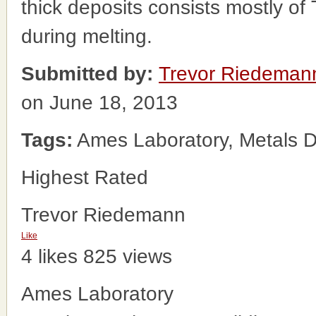
thick deposits consists mostly of
during melting.
Submitted by:
Trevor Riedeman
on June 18, 2013
Tags:
Ames Laboratory, Metals D
Highest Rated
Trevor Riedemann
Like
4 likes
825 views
Ames Laboratory