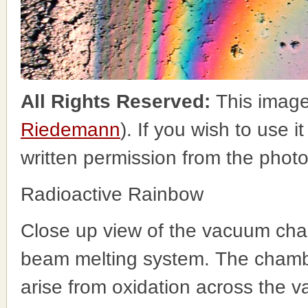
All Rights Reserved:
This image
Riedemann
). If you wish to use i
written permission from the phot
Radioactive Rainbow
Close up view of the vacuum cha
beam melting system. The chambe
arise from oxidation across the v