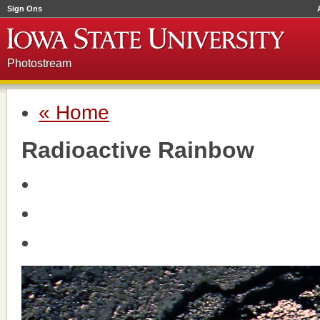
Sign Ons
Photostream
« Home
Radioactive Rainbow