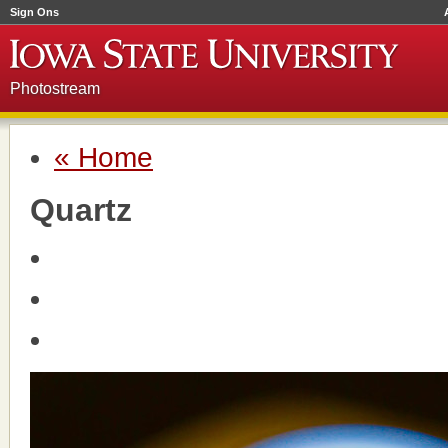
Sign Ons
Photostream
« Home
Quartz