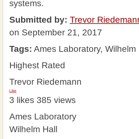
systems.
Submitted by:
Trevor Riedeman
on September 21, 2017
Tags:
Ames Laboratory, Wilhelm 
Highest Rated
Trevor Riedemann
Like
3 likes
385 views
Ames Laboratory
Wilhelm Hall