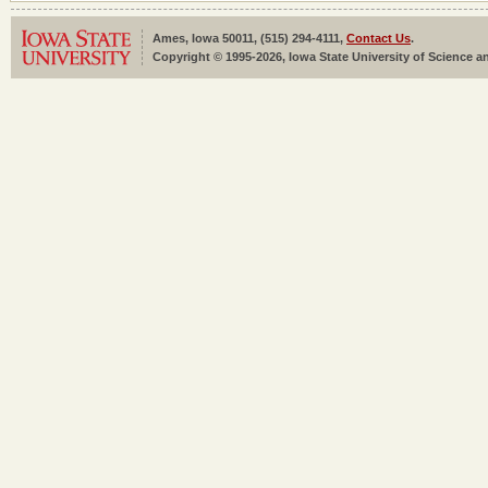
Ames, Iowa 50011, (515) 294-4111,
Contact Us
.
Copyright © 1995-2026, Iowa State University of Science an