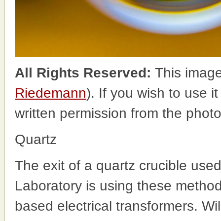
All Rights Reserved:
This image
Riedemann
). If you wish to use i
written permission from the phot
Quartz
The exit of a quartz crucible used
Laboratory is using these method
based electrical transformers. Wi