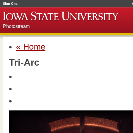
Sign Ons
Photostream
« Home
Tri-Arc