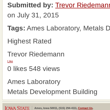
Submitted by:
Trevor Riedeman
on July 31, 2015
Tags:
Ames Laboratory, Metals D
Highest Rated
Trevor Riedemann
Like
0 likes
548 views
Ames Laboratory
Metals Development Building
Ames, Iowa 50011, (515) 294-4111,
Contact Us
.