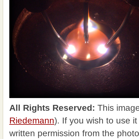
All Rights Reserved:
This image
Riedemann
). If you wish to use i
written permission from the phot