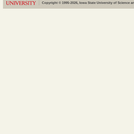
Copyright © 1995-2026, Iowa State University of Science an