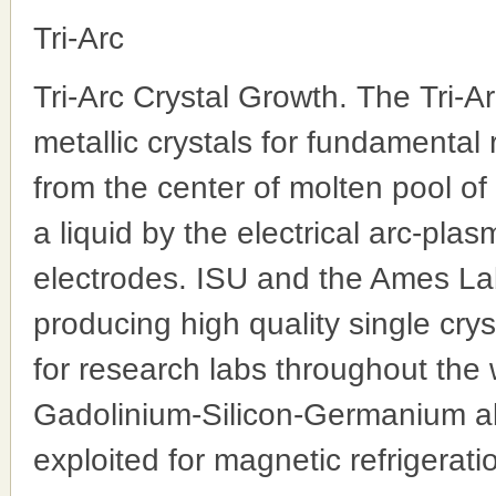
Tri-Arc
Tri-Arc Crystal Growth. The Tri-A
metallic crystals for fundamental 
from the center of molten pool of
a liquid by the electrical arc-pla
electrodes. ISU and the Ames Lab
producing high quality single cry
for research labs throughout the 
Gadolinium-Silicon-Germanium all
exploited for magnetic refrigerati