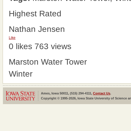
Highest Rated
Nathan Jensen
Like
0 likes
763 views
Marston Water Tower
Winter
Ames, Iowa 50011, (515) 294-4111,
Contact Us
.
Copyright © 1995-2026, Iowa State University of Science an