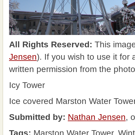
All Rights Reserved:
This image
Jensen
). If you wish to use it fo
written permission from the phot
Icy Tower
Ice covered Marston Water Towe
Submitted by:
Nathan Jensen
, 
Tags:
Marston Water Tower, Wint