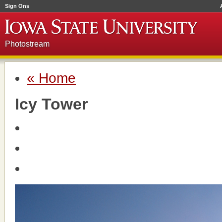
Sign Ons
Photostream
« Home
Icy Tower