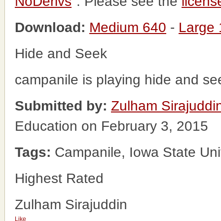
NoDerivs
". Please see the
licens
Download:
Medium 640
-
Large
Hide and Seek
campanile is playing hide and se
Submitted by:
Zulham Sirajuddi
Education on February 3, 2015
Tags:
Campanile, Iowa State Univ
Highest Rated
Zulham Sirajuddin
Like