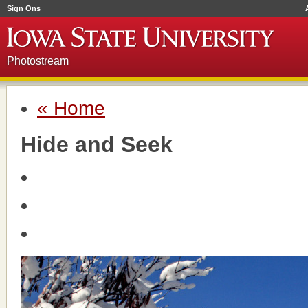
Sign Ons
Photostream
« Home
Hide and Seek