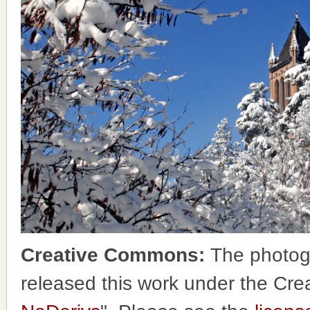
Creative Commons:
The photog
released this work under the Cr