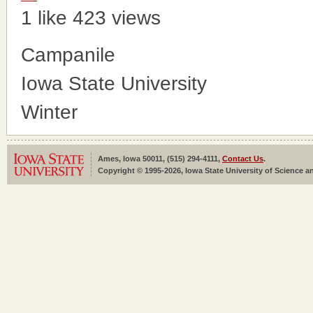
1 like
423 views
Campanile
Iowa State University
Winter
Ames, Iowa 50011, (515) 294-4111,
Contact Us
.
Copyright © 1995-2026, Iowa State University of Science an