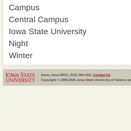
Campus
Central Campus
Iowa State University
Night
Winter
Ames, Iowa 50011, (515) 294-4111,
Contact Us
.
Copyright © 1995-2026, Iowa State University of Science an