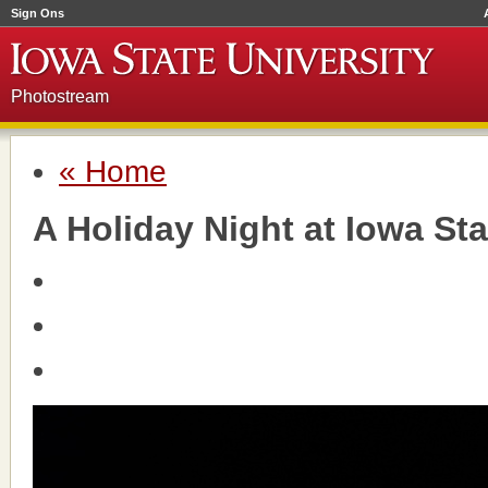
Sign Ons
Photostream
« Home
A Holiday Night at Iowa Sta