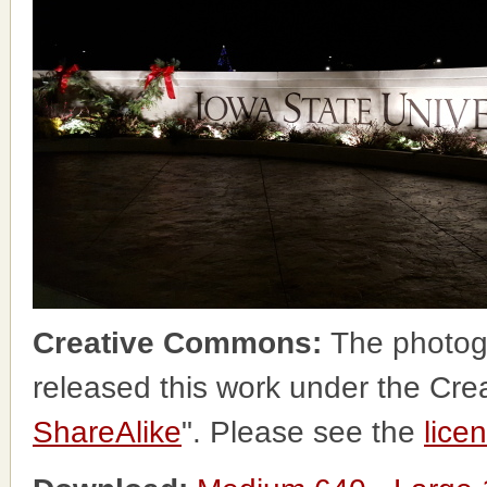
Creative Commons:
The photog
released this work under the Cr
ShareAlike
". Please see the
lice