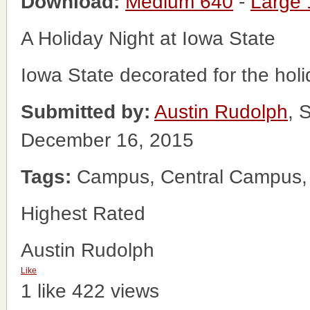
Download:
Medium 640
-
Large
A Holiday Night at Iowa State
Iowa State decorated for the holi
Submitted by:
Austin Rudolph
, 
December 16, 2015
Tags:
Campus, Central Campus, Io
Highest Rated
Austin Rudolph
Like
1 like
422 views