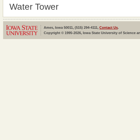
Water Tower
Ames, Iowa 50011, (515) 294-4111,
Contact Us
.
Copyright © 1995-2026, Iowa State University of Science an