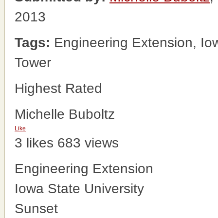
2013
Tags:
Engineering Extension, Iow
Tower
Highest Rated
Michelle Buboltz
Like
3 likes
683 views
Engineering Extension
Iowa State University
Sunset