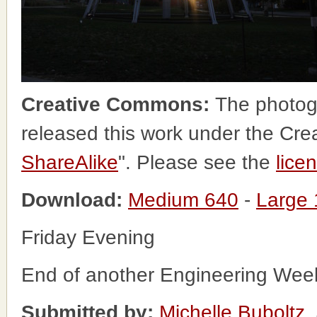
Creative Commons:
The photog
released this work under the Cr
ShareAlike
". Please see the
lice
Download:
Medium 640
-
Large
Friday Evening
End of another Engineering Week
Submitted by:
Michelle Buboltz
,