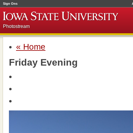
Sign Ons
Photostream
« Home
Friday Evening