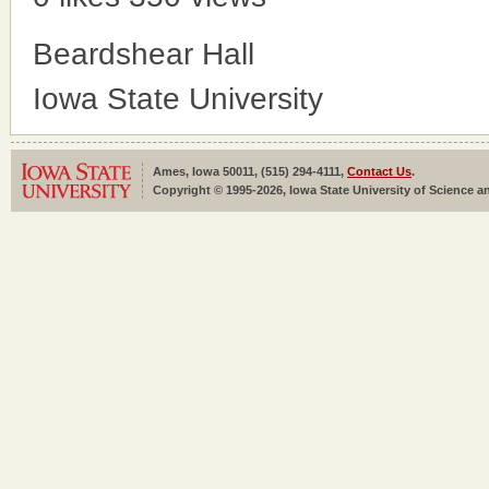
Beardshear Hall
Iowa State University
Ames, Iowa 50011, (515) 294-4111,
Contact Us
.
Copyright © 1995-2026, Iowa State University of Science an