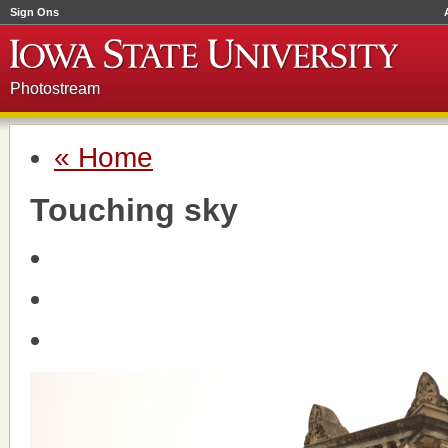
Sign Ons
Photostream
« Home
Touching sky