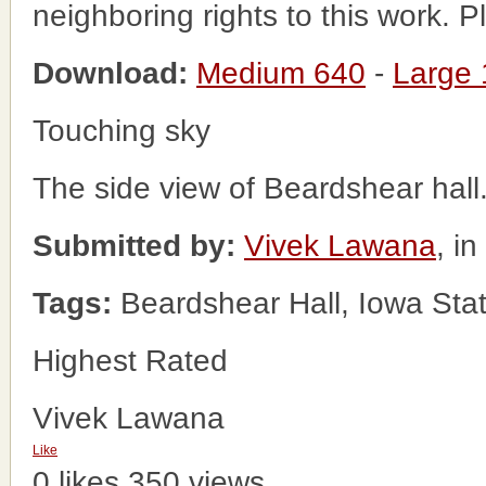
neighboring rights to this work. 
Download:
Medium 640
-
Large
Touching sky
The side view of Beardshear hall
Submitted by:
Vivek Lawana
, i
Tags:
Beardshear Hall, Iowa Stat
Highest Rated
Vivek Lawana
Like
0 likes
350 views