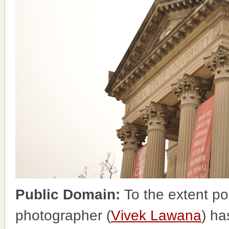
Public Domain:
To the extent po
photographer (
Vivek Lawana
) ha