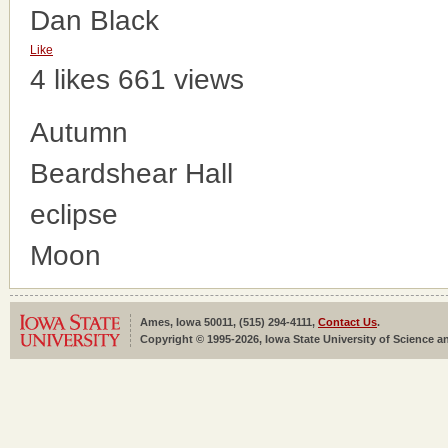
Dan Black
Like
4 likes
661 views
Autumn
Beardshear Hall
eclipse
Moon
Ames, Iowa 50011, (515) 294-4111,
Contact Us
.
Copyright © 1995-2026, Iowa State University of Science an