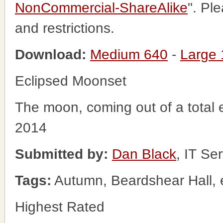
NonCommercial-ShareAlike
". Pl
and restrictions.
Download:
Medium 640
-
Large
Eclipsed Moonset
The moon, coming out of a total 
2014
Submitted by:
Dan Black
, IT Se
Tags:
Autumn, Beardshear Hall, 
Highest Rated