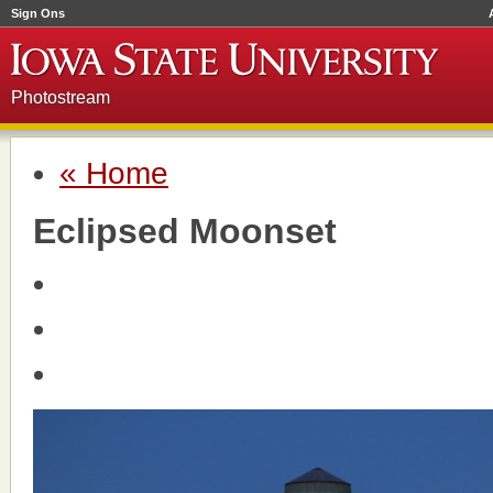
Sign Ons
Photostream
« Home
Eclipsed Moonset