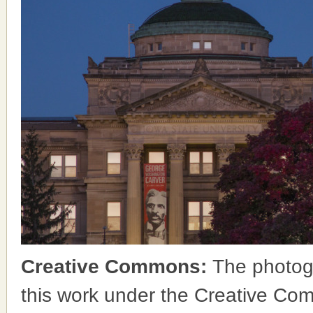
Creative Commons:
The photog
this work under the Creative Co