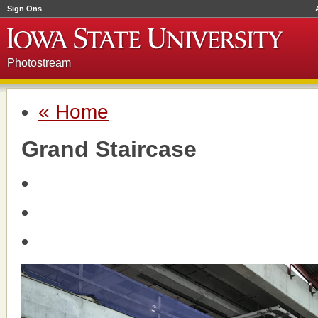
Sign Ons
Photostream
« Home
Grand Staircase