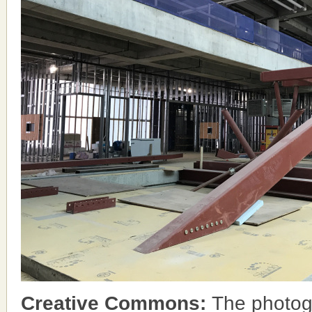
Creative Commons:
The photog