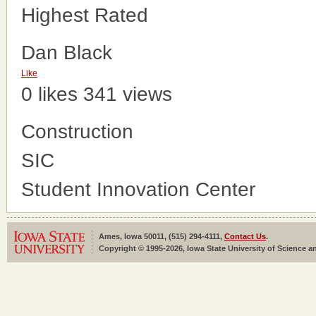
Highest Rated
Dan Black
Like
0 likes
341 views
Construction
SIC
Student Innovation Center
Ames, Iowa 50011, (515) 294-4111,
Contact Us
.
Copyright © 1995-2026, Iowa State University of Science an