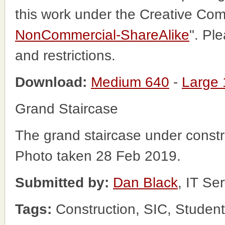
this work under the Creative Co
NonCommercial-ShareAlike
". Pl
and restrictions.
Download:
Medium 640
-
Large
Grand Staircase
The grand staircase under constr
Photo taken 28 Feb 2019.
Submitted by:
Dan Black
, IT Se
Tags:
Construction, SIC, Student