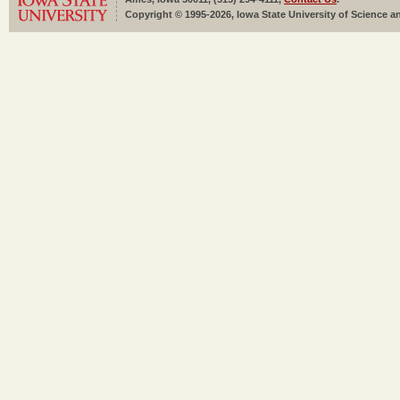
Copyright © 1995-2026, Iowa State University of Science an