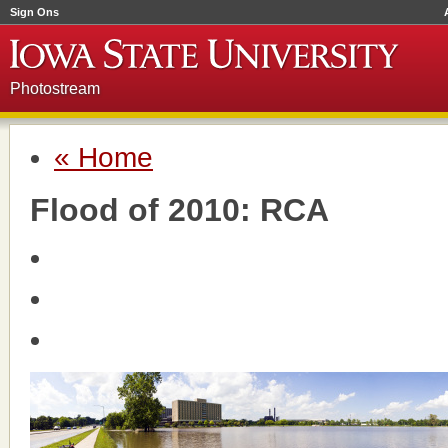
Sign Ons
Photostream
« Home
Flood of 2010: RCA