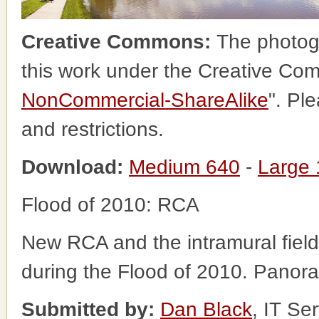
Creative Commons:
The photog
this work under the Creative Co
NonCommercial-ShareAlike
". Pl
and restrictions.
Download:
Medium 640
-
Large
Flood of 2010: RCA
New RCA and the intramural field
during the Flood of 2010. Panor
Submitted by:
Dan Black
, IT Se