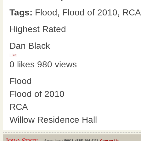
Tags:
Flood, Flood of 2010, RCA
Highest Rated
Dan Black
Like
0 likes
980 views
Flood
Flood of 2010
RCA
Willow Residence Hall
Ames, Iowa 50011, (515) 294-4111,
Contact Us
.