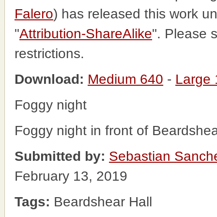
Falero
) has released this work 
"
Attribution-ShareAlike
". Please 
restrictions.
Download:
Medium 640
-
Large
Foggy night
Foggy night in front of Beardshea
Submitted by:
Sebastian Sanch
February 13, 2019
Tags:
Beardshear Hall