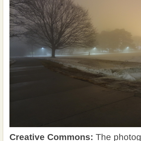
Creative Commons:
The photog