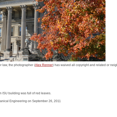
r law, the photographer (
Alex Renner
) has waived all copyright and related or neigh
in ISU building was full of red leaves.
hanical Engineering on September 26, 2011