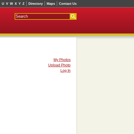
U
V
W
X
Y
Z
Directory
Maps
Contact Us
My Photos
Upload Photo
Log In