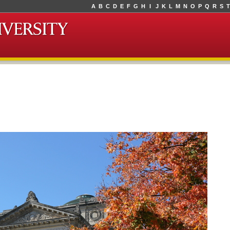
A
B
C
D
E
F
G
H
I
J
K
L
M
N
O
P
Q
R
S
T