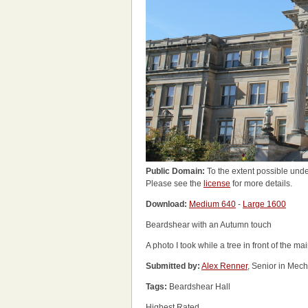
Public Domain:
To the extent possible unde
Please see the
license
for more details.
Download:
Medium 640
-
Large 1600
Beardshear with an Autumn touch
A photo I took while a tree in front of the ma
Submitted by:
Alex Renner
, Senior in Mec
Tags:
Beardshear Hall
Highest Rated