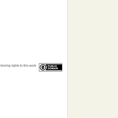
boring rights to this work.