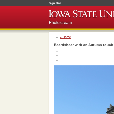
Sign Ons
Photostream
« Home
Beardshear with an Autumn touch