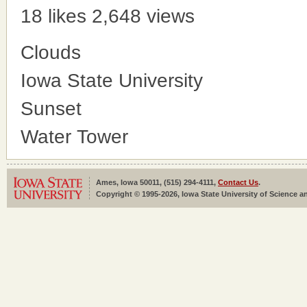
18 likes
2,648 views
Clouds
Iowa State University
Sunset
Water Tower
Ames, Iowa 50011, (515) 294-4111,
Contact Us
.
Copyright © 1995-2026, Iowa State University of Science an