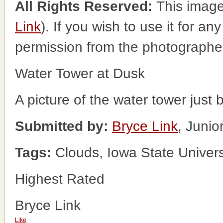
All Rights Reserved:
This image
Link
). If you wish to use it for an
permission from the photographe
Water Tower at Dusk
A picture of the water tower just 
Submitted by:
Bryce Link
, Juni
Tags:
Clouds, Iowa State Univers
Highest Rated
Bryce Link
Like