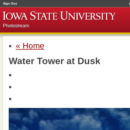
Sign Ons
Photostream
« Home
Water Tower at Dusk