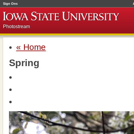
Sign Ons
Photostream
« Home
Spring