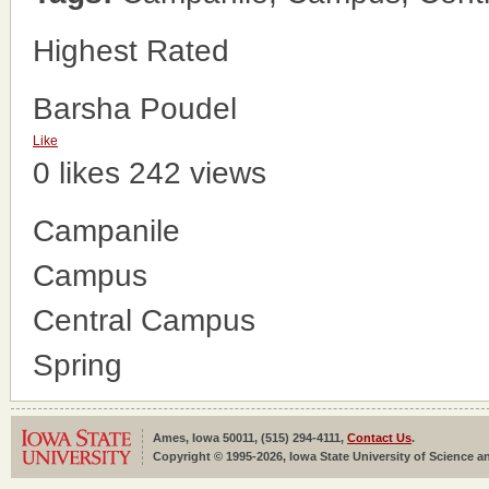
Highest Rated
Barsha Poudel
Like
0 likes
242 views
Campanile
Campus
Central Campus
Spring
Ames, Iowa 50011, (515) 294-4111,
Contact Us
.
Copyright © 1995-2026, Iowa State University of Science an