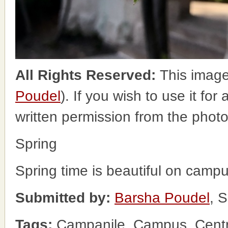
All Rights Reserved:
This image
Poudel
). If you wish to use it fo
written permission from the phot
Spring
Spring time is beautiful on campu
Submitted by:
Barsha Poudel
, 
Tags:
Campanile, Campus, Centr