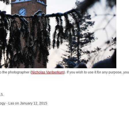
o the photographer (
Nicholas Vanberkum
). If you wish to use it for any purpose, yo
15.
logy - Las on January 12, 2015