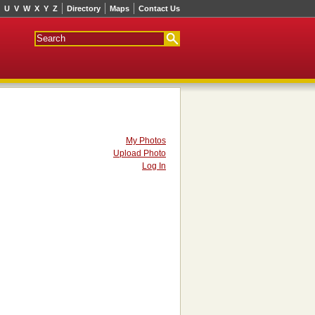
U
V
W
X
Y
Z
Directory
Maps
Contact Us
My Photos
Upload Photo
Log In