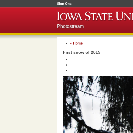
Sign Ons
Photostream
« Home
First snow of 2015