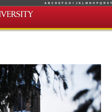
A
B
C
D
E
F
G
H
I
J
K
L
M
N
O
P
Q
R
S
T