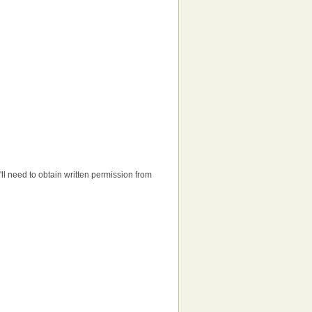
u'll need to obtain written permission from