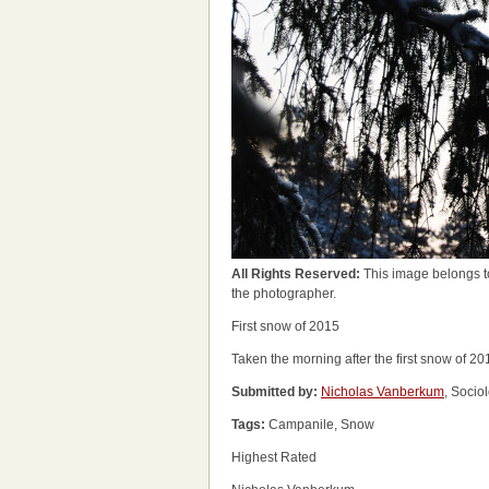
All Rights Reserved:
This image belongs t
the photographer.
First snow of 2015
Taken the morning after the first snow of 20
Submitted by:
Nicholas Vanberkum
, Socio
Tags:
Campanile, Snow
Highest Rated