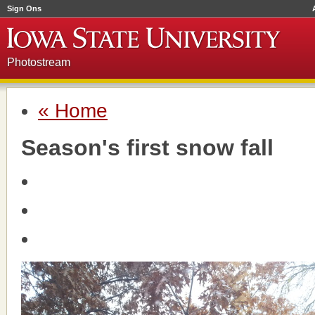
Sign Ons
Photostream
« Home
Season's first snow fall