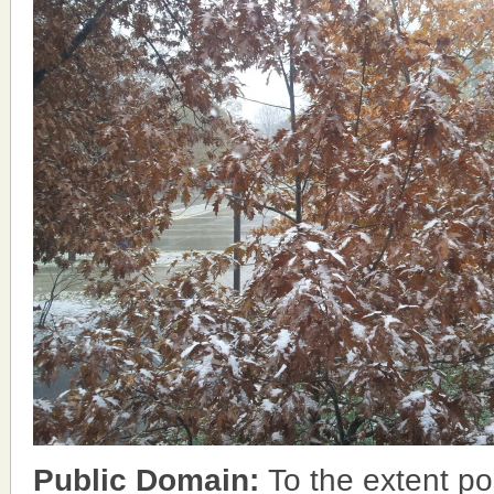
Public Domain:
To the extent po