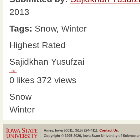
2013
Tags:
Snow, Winter
Highest Rated
Sajidkhan Yusufzai
Like
0 likes
372 views
Snow
Winter
Ames, Iowa 50011, (515) 294-4111,
Contact Us
.
Copyright © 1995-2026, Iowa State University of Science an