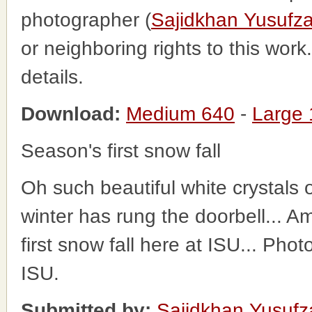
photographer (
Sajidkhan Yusufza
or neighboring rights to this wor
details.
Download:
Medium 640
-
Large
Season's first snow fall
Oh such beautiful white crystals o
winter has rung the doorbell... 
first snow fall here at ISU... Pho
ISU.
Submitted by:
Sajidkhan Yusufz