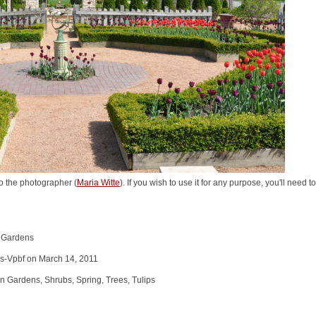
o the photographer (
Maria Witte
). If you wish to use it for any purpose, you'll need 
n Gardens
s-Vpbf on March 14, 2011
 Gardens, Shrubs, Spring, Trees, Tulips