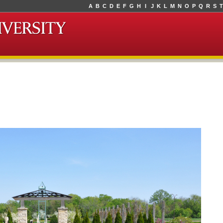
A
B
C
D
E
F
G
H
I
J
K
L
M
N
O
P
Q
R
S
T