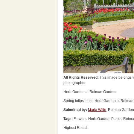
All Rights Reserved:
This image belongs t
photographer.
Herb Garden at Reiman Gardens
Spring tulips in the Herb Garden at Reima
Submitted by:
Maria Witte
, Reiman Garden
Tags:
Flowers, Herb Garden, Plants, Reiman
Highest Rated