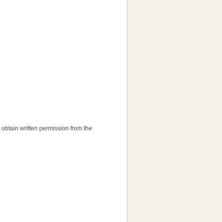
to obtain written permission from the