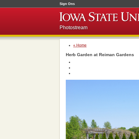
Sign Ons
Photostream
« Home
Herb Garden at Reiman Gardens