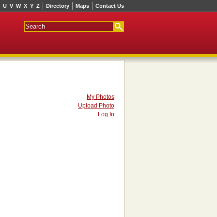
U
V
W
X
Y
Z
Directory
Maps
Contact Us
My Photos
Upload Photo
Log In