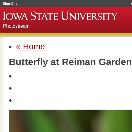
Sign Ons
Photostream
« Home
Butterfly at Reiman Garde