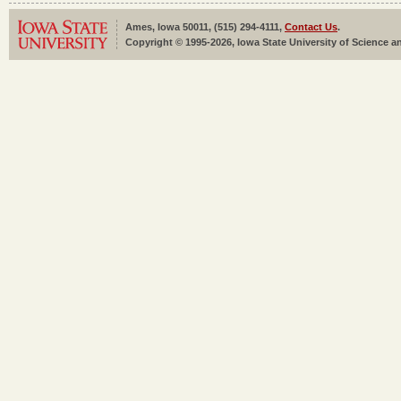
Ames, Iowa 50011, (515) 294-4111,
Contact Us
.
Copyright © 1995-2026, Iowa State University of Science an