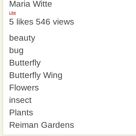
Maria Witte
Like
5 likes
546 views
beauty
bug
Butterfly
Butterfly Wing
Flowers
insect
Plants
Reiman Gardens