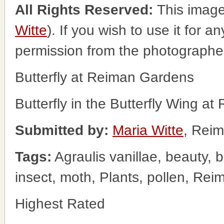
All Rights Reserved:
This image
Witte
). If you wish to use it for a
permission from the photographe
Butterfly at Reiman Gardens
Butterfly in the Butterfly Wing a
Submitted by:
Maria Witte
, Rei
Tags:
Agraulis vanillae, beauty, b
insect, moth, Plants, pollen, Re
Highest Rated