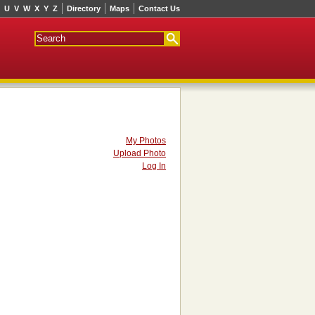
U
V
W
X
Y
Z
Directory
Maps
Contact Us
My Photos
Upload Photo
Log In