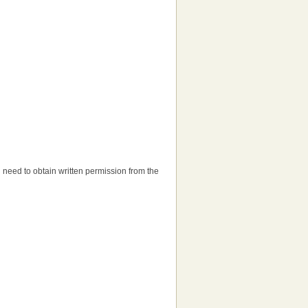
'll need to obtain written permission from the