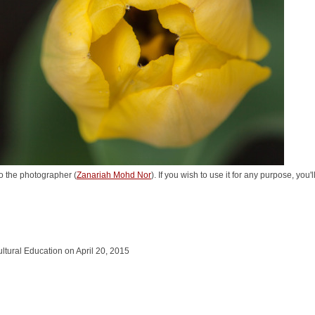
o the photographer (
Zanariah Mohd Nor
). If you wish to use it for any purpose, you
cultural Education on April 20, 2015