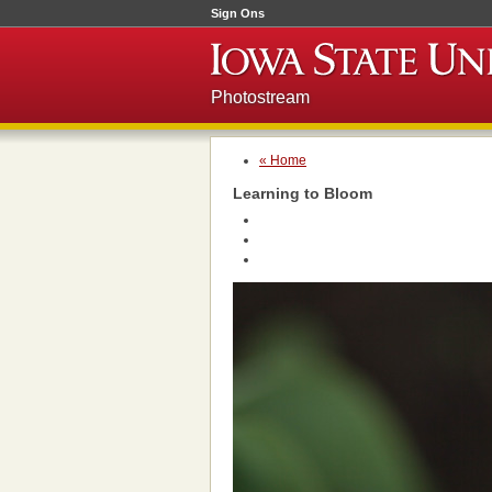
Sign Ons
Photostream
« Home
Learning to Bloom