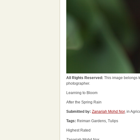
All Rights Reserved:
This image belongs t
photographer.
Learning to Bloom
After the Spring Rain
Submitted by:
Zanariah Mohd Nor
, in Agri
Tags:
Reiman Gardens, Tulips
Highest Rated
Zanariah Mohd Nor