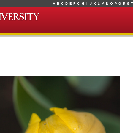
A
B
C
D
E
F
G
H
I
J
K
L
M
N
O
P
Q
R
S
T