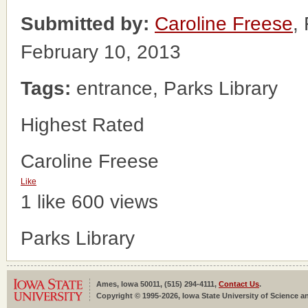
Submitted by:
Caroline Freese
,
February 10, 2013
Tags:
entrance, Parks Library
Highest Rated
Caroline Freese
Like
1 like
600 views
Parks Library
Ames, Iowa 50011, (515) 294-4111,
Contact Us
.
Copyright © 1995-2026, Iowa State University of Science an