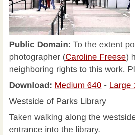
Public Domain:
To the extent po
photographer (
Caroline Freese
) 
neighboring rights to this work. 
Download:
Medium 640
-
Large
Westside of Parks Library
Taken walking along the westside 
entrance into the library.