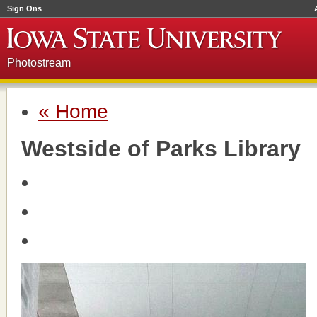
Sign Ons
Photostream
« Home
Westside of Parks Library