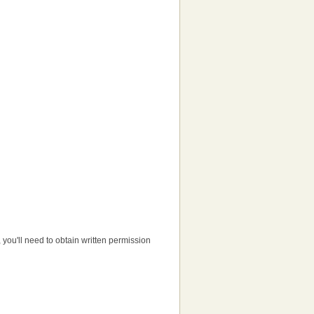
e, you'll need to obtain written permission