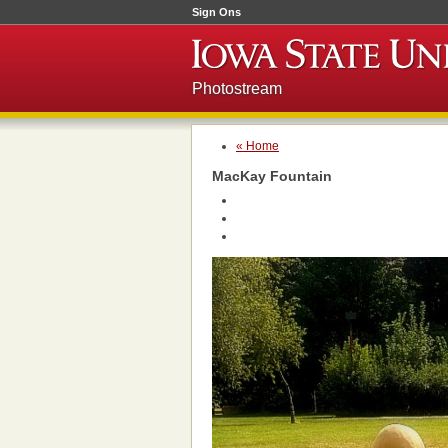
Sign Ons
Photostream
« Home
MacKay Fountain