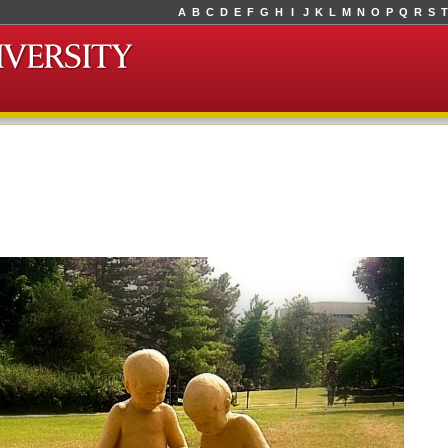
A
B
C
D
E
F
G
H
I
J
K
L
M
N
O
P
Q
R
S
T