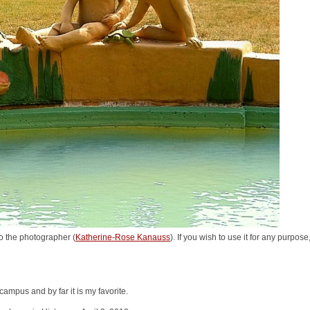
o the photographer (
Katherine-Rose Kanauss
). If you wish to use it for any purpos
campus and by far it is my favorite.