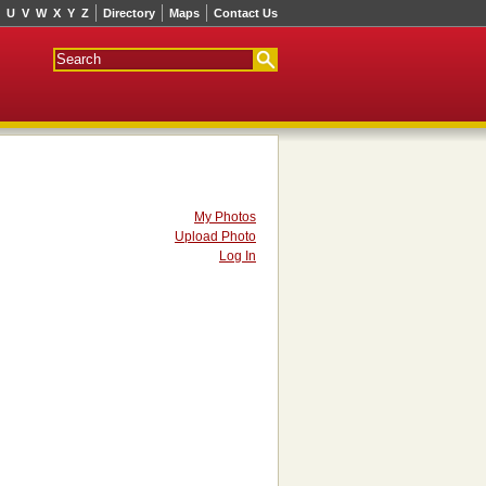
U
V
W
X
Y
Z
Directory
Maps
Contact Us
My Photos
Upload Photo
Log In