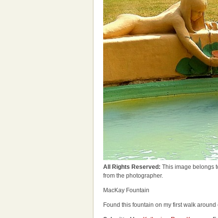
All Rights Reserved:
This image belongs t
from the photographer.
MacKay Fountain
Found this fountain on my first walk around 