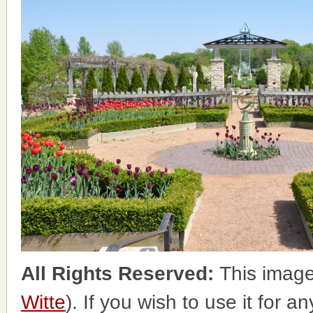
All Rights Reserved:
This image
Witte
). If you wish to use it for a