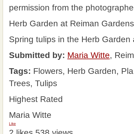
permission from the photographe
Herb Garden at Reiman Gardens
Spring tulips in the Herb Garde
Submitted by:
Maria Witte
, Rei
Tags:
Flowers, Herb Garden, Pla
Trees, Tulips
Highest Rated
Maria Witte
Like
2 likes
538 views