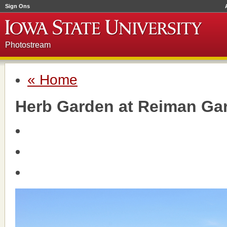
Sign Ons
Photostream
« Home
Herb Garden at Reiman Ga