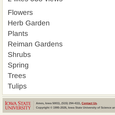
Flowers
Herb Garden
Plants
Reiman Gardens
Shrubs
Spring
Trees
Tulips
Ames, Iowa 50011, (515) 294-4111,
Contact Us
.
Copyright © 1995-2026, Iowa State University of Science an