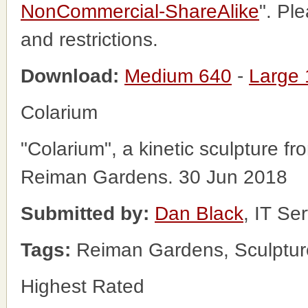
NonCommercial-ShareAlike
". Pl
and restrictions.
Download:
Medium 640
-
Large
Colarium
"Colarium", a kinetic sculpture f
Reiman Gardens. 30 Jun 2018
Submitted by:
Dan Black
, IT Se
Tags:
Reiman Gardens, Sculptur
Highest Rated