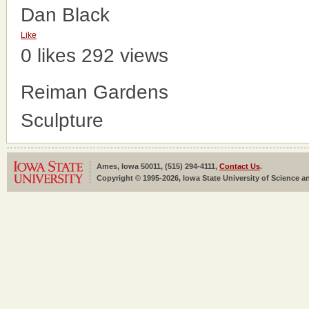
Dan Black
Like
0 likes
292 views
Reiman Gardens
Sculpture
Ames, Iowa 50011, (515) 294-4111,
Contact Us
.
Copyright © 1995-2026, Iowa State University of Science an