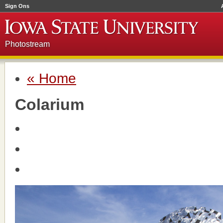
Sign Ons
Photostream
« Home
Colarium