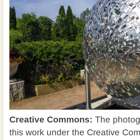
Creative Commons:
The photog
this work under the Creative Co