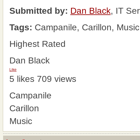
Submitted by:
Dan Black
, IT Se
Tags:
Campanile, Carillon, Music
Highest Rated
Dan Black
Like
5 likes
709 views
Campanile
Carillon
Music