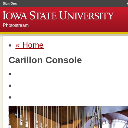
Sign Ons
Photostream
« Home
Carillon Console