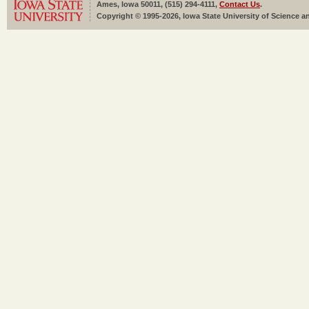
Ames, Iowa 50011, (515) 294-4111,
Contact Us
.
Copyright © 1995-2026, Iowa State University of Science an