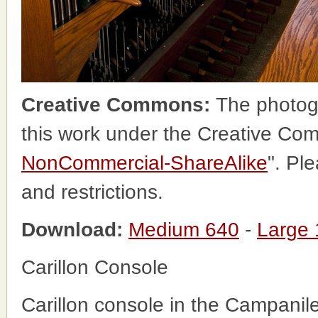
Creative Commons:
The photog
this work under the Creative Co
NonCommercial-ShareAlike
". Pl
and restrictions.
Download:
Medium 640
-
Large
Carillon Console
Carillon console in the Campanil