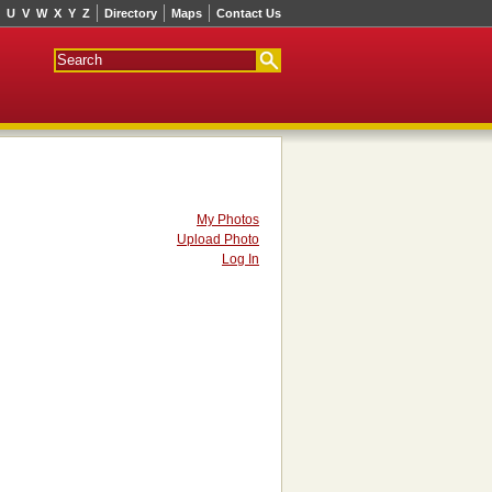
U
V
W
X
Y
Z
Directory
Maps
Contact Us
My Photos
Upload Photo
Log In