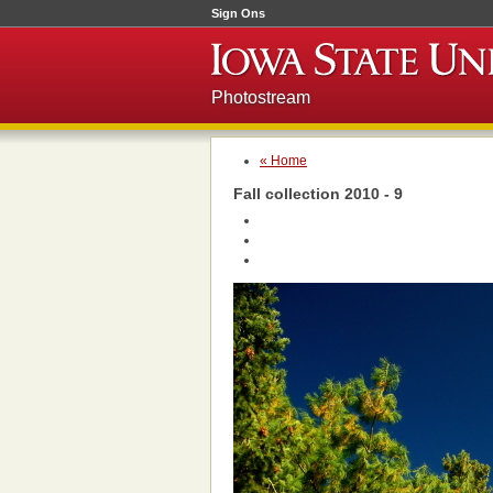
Sign Ons
Photostream
« Home
Fall collection 2010 - 9