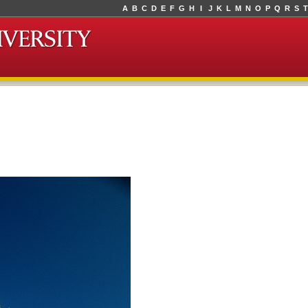
A
B
C
D
E
F
G
H
I
J
K
L
M
N
O
P
Q
R
S
T