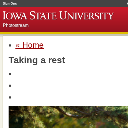
Sign Ons
Photostream
« Home
Taking a rest