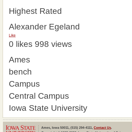
Highest Rated
Alexander Egeland
Like
0 likes
998 views
Ames
bench
Campus
Central Campus
Iowa State University
Ames, Iowa 50011, (515) 294-4111,
Contact Us
.