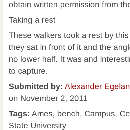
obtain written permission from t
Taking a rest
These walkers took a rest by this
they sat in front of it and the ang
no lower half. It was and interesti
to capture.
Submitted by:
Alexander Egela
on November 2, 2011
Tags:
Ames, bench, Campus, Cen
State University