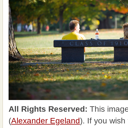
All Rights Reserved:
This image
(
Alexander Egeland
). If you wish