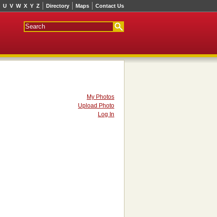
U
V
W
X
Y
Z
Directory
Maps
Contact Us
My Photos
Upload Photo
Log In