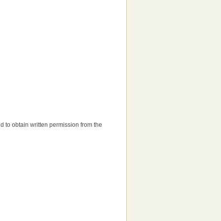
eed to obtain written permission from the