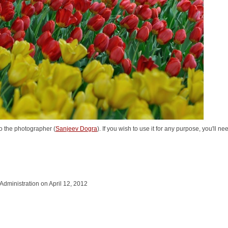
o the photographer (
Sanjeev Dogra
). If you wish to use it for any purpose, you'll n
 Administration on April 12, 2012