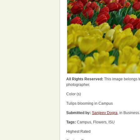
All Rights Reserved:
This image belongs t
photographer.
Color (s)
Tulips blooming in Campus
Submitted by:
Sanjeev Dogra
, in Business
Tags:
Campus, Flowers, ISU
Highest Rated