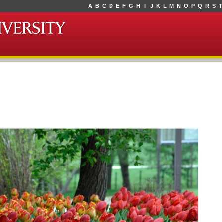
A
B
C
D
E
F
G
H
I
J
K
L
M
N
O
P
Q
R
S
T