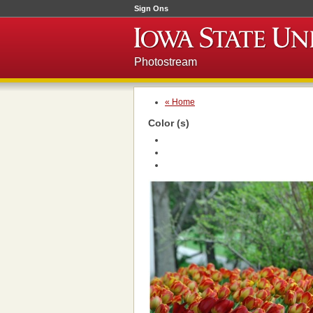
Sign Ons
Photostream
« Home
Color (s)