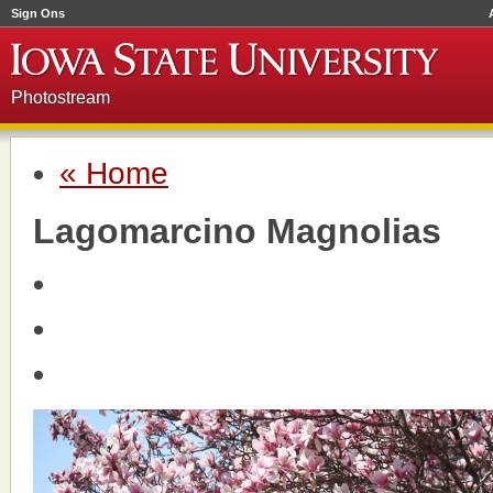
Sign Ons
Photostream
« Home
Lagomarcino Magnolias