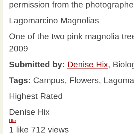
permission from the photographe
Lagomarcino Magnolias
One of the two pink magnolia tre
2009
Submitted by:
Denise Hix
, Biol
Tags:
Campus, Flowers, Lagomarc
Highest Rated
Denise Hix
Like
1 like
712 views