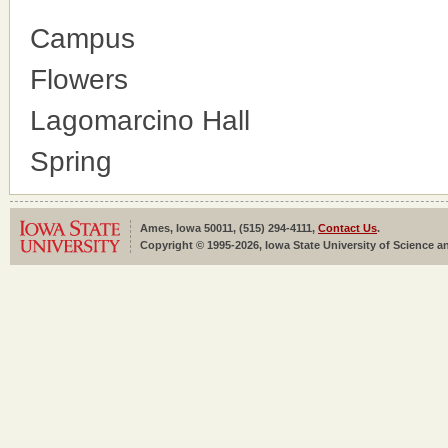
Campus
Flowers
Lagomarcino Hall
Spring
Ames, Iowa 50011, (515) 294-4111,
Contact Us
.
Copyright © 1995-2026, Iowa State University of Science an