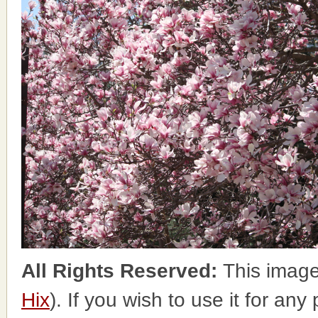
All Rights Reserved:
This image
Hix
). If you wish to use it for any