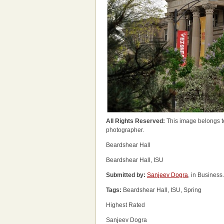
All Rights Reserved:
This image belongs t
photographer.
Beardshear Hall
Beardshear Hall, ISU
Submitted by:
Sanjeev Dogra
, in Business
Tags:
Beardshear Hall, ISU, Spring
Highest Rated
Sanjeev Dogra