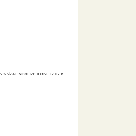
eed to obtain written permission from the