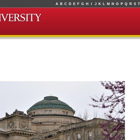
A
B
C
D
E
F
G
H
I
J
K
L
M
N
O
P
Q
R
S
T