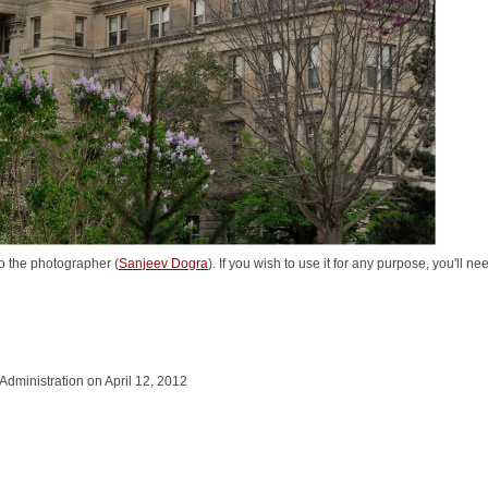
o the photographer (
Sanjeev Dogra
). If you wish to use it for any purpose, you'll n
 Administration on April 12, 2012