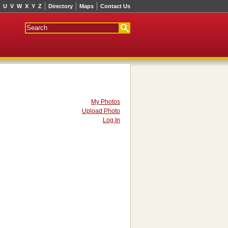
U
V
W
X
Y
Z
Directory
Maps
Contact Us
My Photos
Upload Photo
Log In