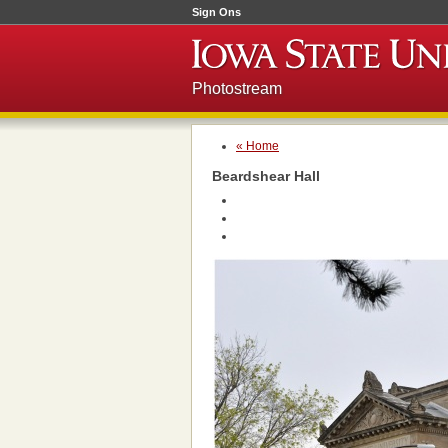
Sign Ons
Photostream
« Home
Beardshear Hall