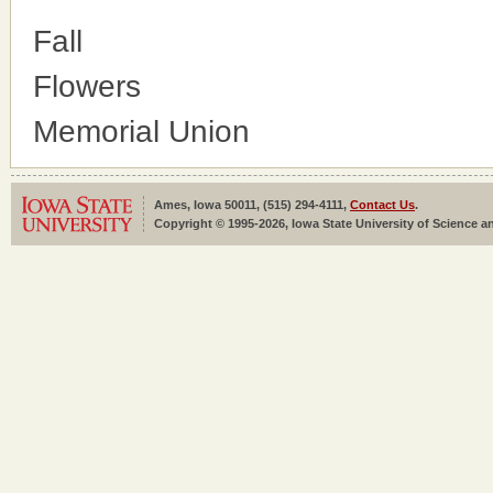
Fall
Flowers
Memorial Union
Ames, Iowa 50011, (515) 294-4111,
Contact Us
.
Copyright © 1995-2026, Iowa State University of Science an