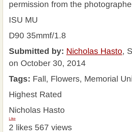
permission from the photographe
ISU MU
D90 35mmf/1.8
Submitted by:
Nicholas Hasto
, 
on October 30, 2014
Tags:
Fall, Flowers, Memorial Un
Highest Rated
Nicholas Hasto
Like
2 likes
567 views