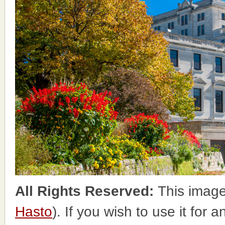
All Rights Reserved:
This image
Hasto
). If you wish to use it for 