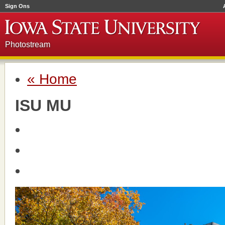
Sign Ons
Photostream
« Home
ISU MU