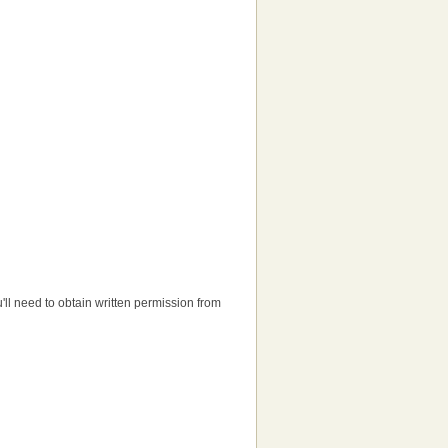
ou'll need to obtain written permission from