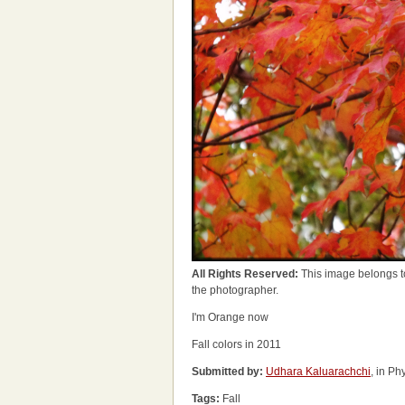
All Rights Reserved:
This image belongs t
the photographer.
I'm Orange now
Fall colors in 2011
Submitted by:
Udhara Kaluarachchi
, in P
Tags:
Fall