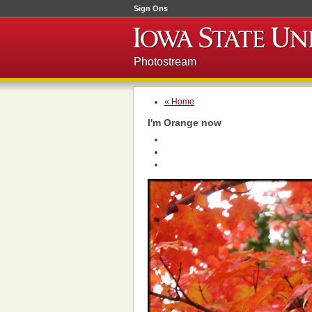
Sign Ons
Photostream
« Home
I'm Orange now