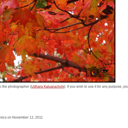
o the photographer (
Udhara Kaluarachchi
). If you wish to use it for any purpose, y
hysics on November 12, 2011