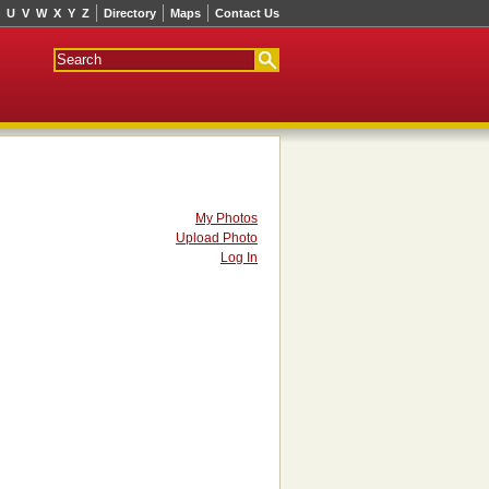
U
V
W
X
Y
Z
Directory
Maps
Contact Us
My Photos
Upload Photo
Log In