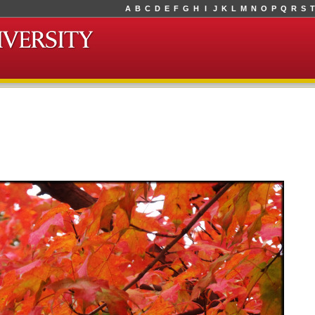
A
B
C
D
E
F
G
H
I
J
K
L
M
N
O
P
Q
R
S
T