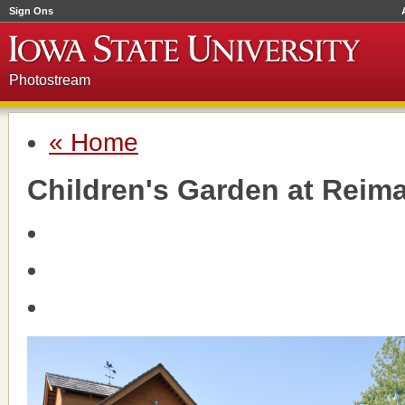
Sign Ons
Photostream
« Home
Children's Garden at Reim