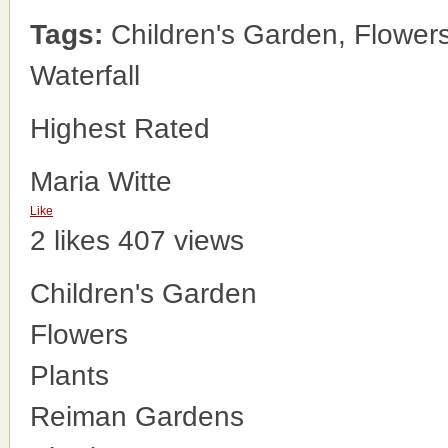
Tags:
Children's Garden, Flower
Waterfall
Highest Rated
Maria Witte
Like
2 likes
407 views
Children's Garden
Flowers
Plants
Reiman Gardens