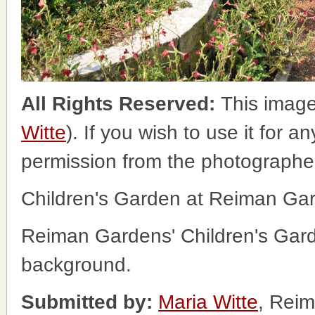
All Rights Reserved:
This image
Witte
). If you wish to use it for a
permission from the photographe
Children's Garden at Reiman Ga
Reiman Gardens' Children's Garde
background.
Submitted by:
Maria Witte
, Rei