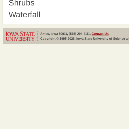
Shrubs
Waterfall
Ames, Iowa 50011, (515) 294-4111,
Contact Us
.
Copyright © 1995-2026, Iowa State University of Science an