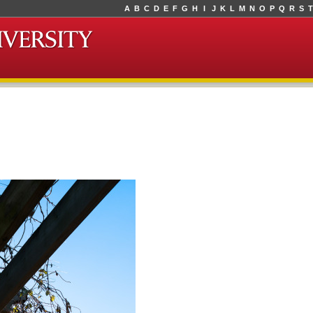
A
B
C
D
E
F
G
H
I
J
K
L
M
N
O
P
Q
R
S
T