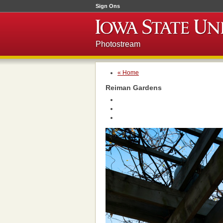
Sign Ons
Photostream
« Home
Reiman Gardens