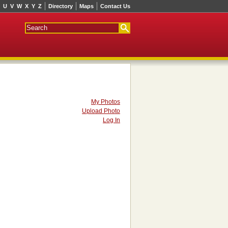
U
V
W
X
Y
Z
Directory
Maps
Contact Us
My Photos
Upload Photo
Log In