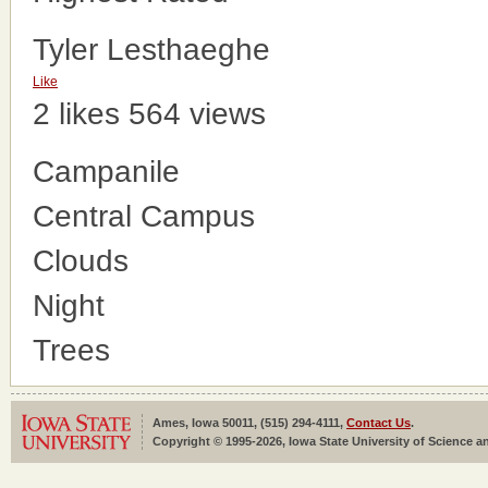
Tyler Lesthaeghe
Like
2 likes
564 views
Campanile
Central Campus
Clouds
Night
Trees
Ames, Iowa 50011, (515) 294-4111,
Contact Us
.
Copyright © 1995-2026, Iowa State University of Science an