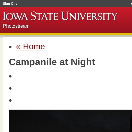
Sign Ons
Photostream
« Home
Campanile at Night