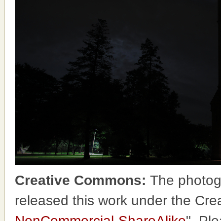
Creative Commons:
The photog
released this work under the Cr
NonCommercial-ShareAlike
". Pl