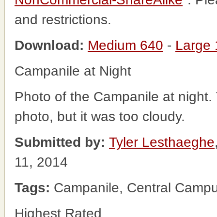
and restrictions.
Download:
Medium 640
-
Large
Campanile at Night
Photo of the Campanile at night.
photo, but it was too cloudy.
Submitted by:
Tyler Lesthaeghe
11, 2014
Tags:
Campanile, Central Campus
Highest Rated