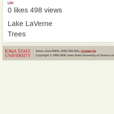
Like
0 likes
498 views
Lake LaVerne
Trees
Ames, Iowa 50011, (515) 294-4111,
Contact Us
.
Copyright © 1995-2026, Iowa State University of Science an