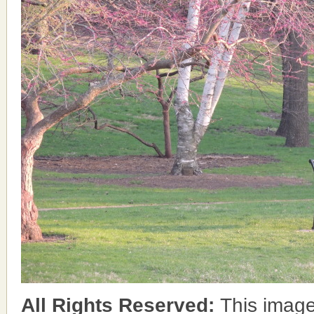
All Rights Reserved:
This image