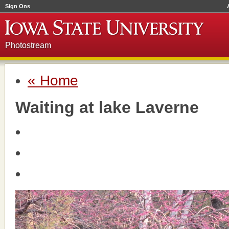
Sign Ons
Photostream
« Home
Waiting at lake Laverne