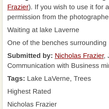
Frazier
). If you wish to use it for
permission from the photographe
Waiting at lake Laverne
One of the benches surrounding
Submitted by:
Nicholas Frazier
,
Communication with Business m
Tags:
Lake LaVerne, Trees
Highest Rated
Nicholas Frazier