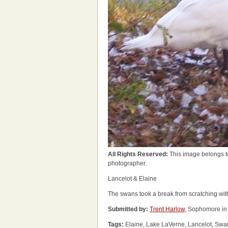
All Rights Reserved:
This image belongs t
photographer.
Lancelot & Elaine
The swans took a break from scratching with 
Submitted by:
Trent Harlow
, Sophomore in
Tags:
Elaine, Lake LaVerne, Lancelot, Swa