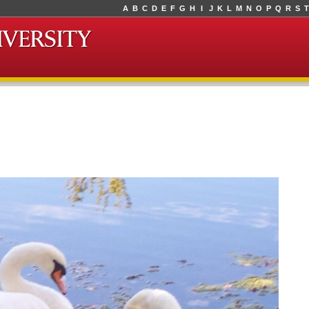
A
B
C
D
E
F
G
H
I
J
K
L
M
N
O
P
Q
R
S
T