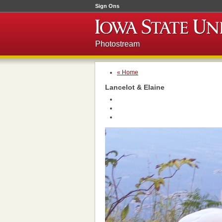
Sign Ons
Photostream
« Home
Lancelot & Elaine