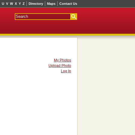
U
V
W
X
Y
Z
Directory
Maps
Contact Us
My Photos
Upload Photo
Log In