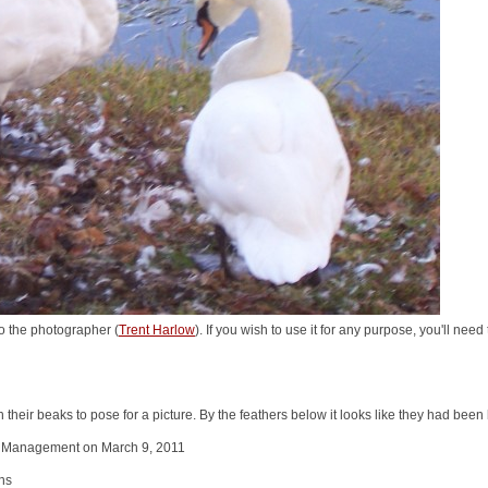
o the photographer (
Trent Harlow
). If you wish to use it for any purpose, you'll nee
their beaks to pose for a picture. By the feathers below it looks like they had been
 Management on March 9, 2011
ns