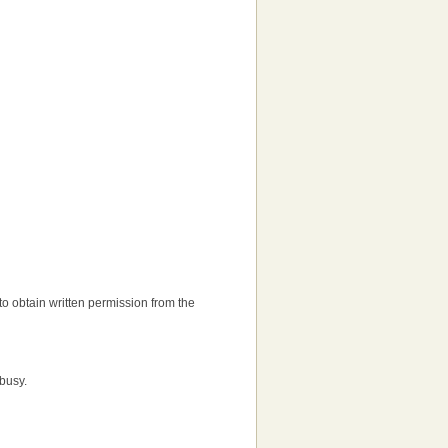
d to obtain written permission from the
 busy.