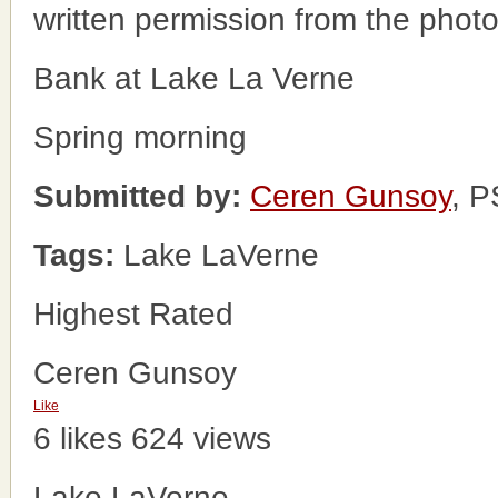
written permission from the phot
Bank at Lake La Verne
Spring morning
Submitted by:
Ceren Gunsoy
, 
Tags:
Lake LaVerne
Highest Rated
Ceren Gunsoy
Like
6 likes
624 views
Lake LaVerne