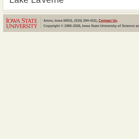
Ames, Iowa 50011, (515) 294-4111,
Contact Us
.
Copyright © 1995-2026, Iowa State University of Science an