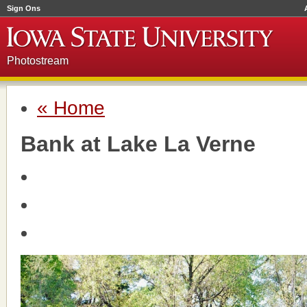
Sign Ons
Photostream
« Home
Bank at Lake La Verne