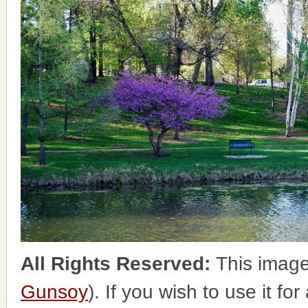
All Rights Reserved:
This image
Gunsoy
). If you wish to use it fo